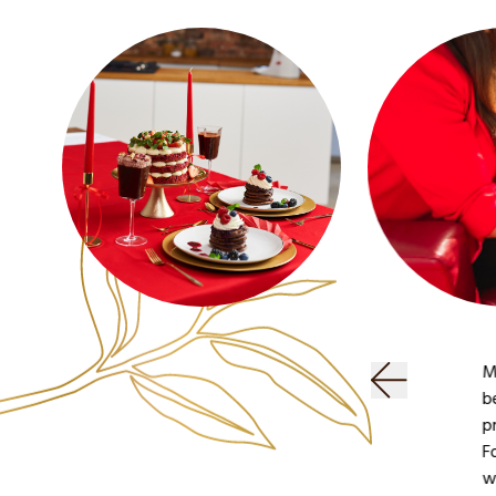
F
G
M
g
i