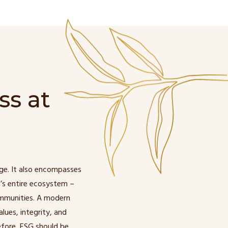
ss at
ge. It also encompasses
’s entire ecosystem –
ommunities. A modern
lues, integrity, and
fore, ESG should be