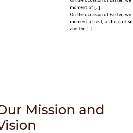
On the occasion of Easter, we 
moment of [...]
On the occasion of Easter, we 
moment of rest, a streak of su
and the [...]
Chess