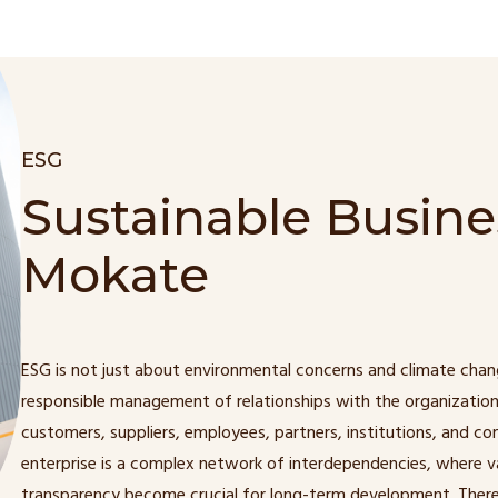
ESG
Sustainable Busine
Mokate
ESG is not just about environmental concerns and climate chan
responsible management of relationships with the organization
customers, suppliers, employees, partners, institutions, and c
enterprise is a complex network of interdependencies, where va
transparency become crucial for long-term development. There