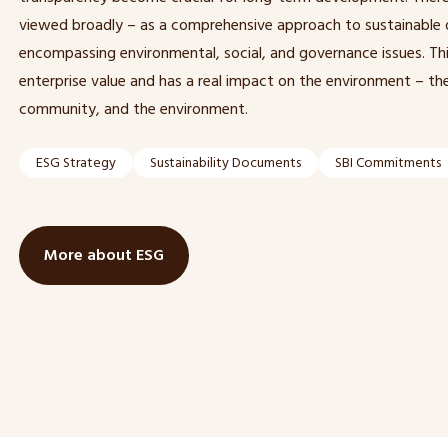
viewed broadly – as a comprehensive approach to sustainable
encompassing environmental, social, and governance issues. Thi
enterprise value and has a real impact on the environment – the
community, and the environment.
ESG Strategy
Sustainability Documents
SBI Commitments
More about ESG