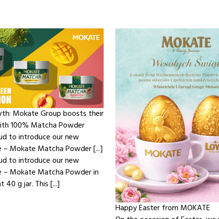
th: Mokate Group boosts their
with 100% Matcha Powder
ud to introduce our new
e – Mokate Matcha Powder [...]
ud to introduce our new
ne – Mokate Matcha Powder in
 40 g jar. This [...]
Happy Easter from MOKATE