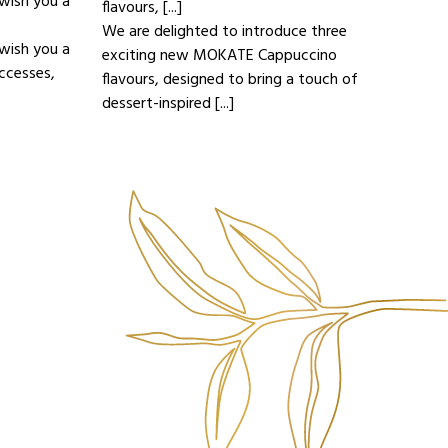
wish you a
flavours, [...]
We are delighted to introduce three
wish you a
exciting new MOKATE Cappuccino
ccesses,
flavours, designed to bring a touch of
dessert-inspired [...]