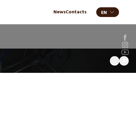
News
Contacts
EN