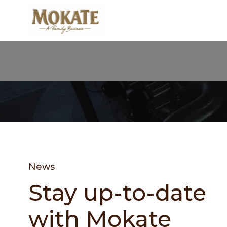
News
Stay up-to-date
with Mokate