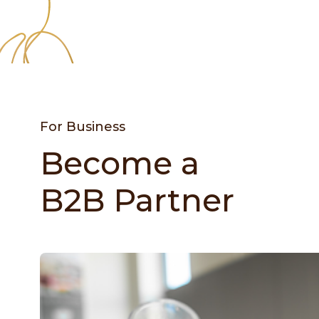
For Business
Become a
B2B Partner