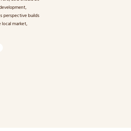
 development,
s perspective builds
 local market,