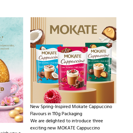
New Spring-Inspired Mokate Cappuccino
Flavours in 110g Packaging
We are delighted to introduce three
exciting new MOKATE Cappuccino