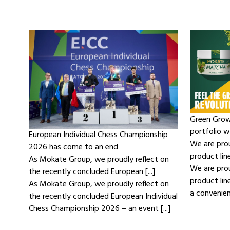
Green Grow
portfolio 
European Individual Chess Championship
We are pro
2026 has come to an end
product lin
As Mokate Group, we proudly reflect on
We are pro
the recently concluded European [...]
product li
As Mokate Group, we proudly reflect on
a convenient
the recently concluded European Individual
Chess Championship 2026 – an event [...]