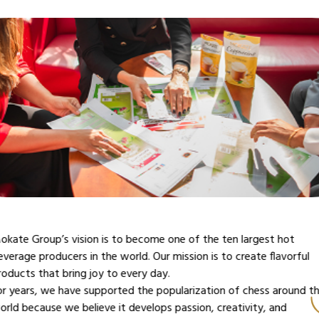
or years, chess has been an important element of the Mokate
roup’s identity. As the CEO of the Mokate Group, Dr. Adam
okrysz, says – “Chess has been a passion of our family for
enerations. My grandfather and father ‘infected’ me with it.” Now
t’s time to pass it on to future generations. The royal game is